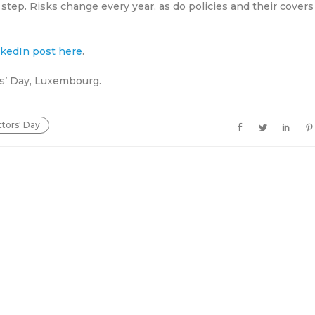
 step. Risks change every year, as do policies and their covers
inkedIn post here
.
rs’ Day, Luxembourg.
ctors' Day