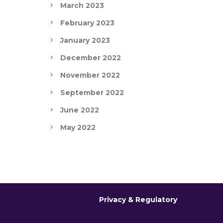
March 2023
February 2023
January 2023
December 2022
November 2022
September 2022
June 2022
May 2022
Privacy & Regulatory