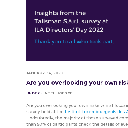
JANUARY 24, 2023
Are you overlooking your own ris
UNDER :
INTELLIGENCE
Are you overlooking your own risks whilst focusi
survey held at the
Institut Luxembourgeois des A
Undoubtedly, the majority of those surveyed consi
than 50% of participants check the details of ev