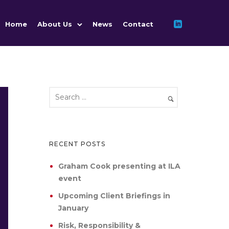
Home
About Us
News
Contact
RECENT POSTS
Graham Cook presenting at ILA
event
Upcoming Client Briefings in
January
Risk, Responsibility &