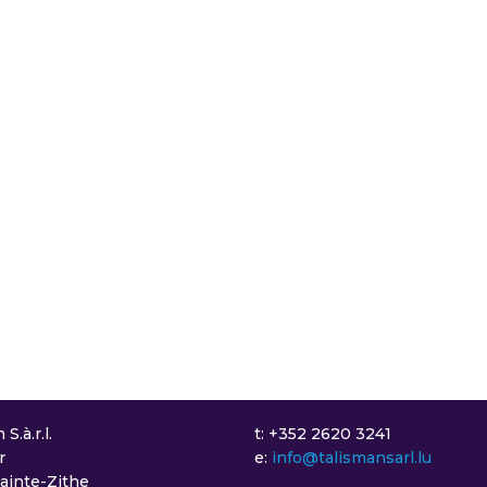
S.à.r.l.
t: +352 2620 3241
r
e:
info@talismansarl.lu
Sainte-Zithe