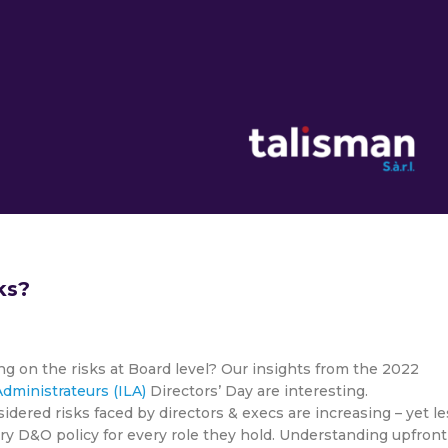
ks?
ng on the risks at Board level? Our insights from the 2022
dministrateurs (ILA)
Directors’ Day are interesting.
dered risks faced by directors & execs are increasing – yet le
ery D&O policy for every role they hold. Understanding upfront