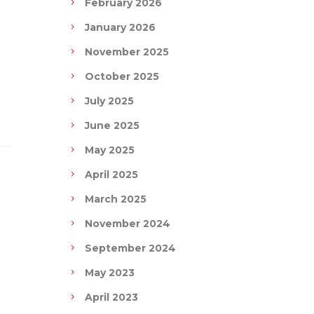
February 2026
January 2026
November 2025
October 2025
July 2025
June 2025
May 2025
April 2025
March 2025
November 2024
September 2024
May 2023
April 2023