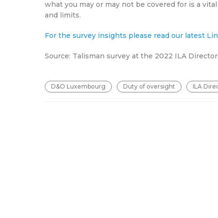
what you may or may not be covered for is a vital
and limits.
For the survey insights please read our latest L
Source: Talisman survey at the 2022 ILA Directo
D&O Luxembourg
Duty of oversight
ILA Dire