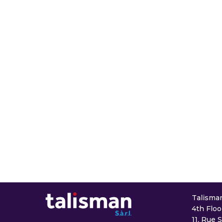
Talisman 
4th Floo
11, Rue 