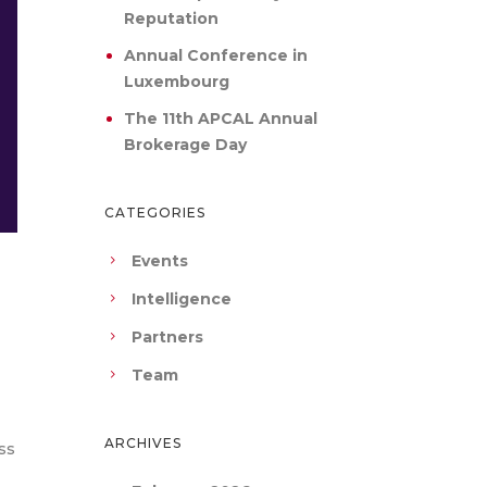
Reputation
Annual Conference in
Luxembourg
The 11th APCAL Annual
Brokerage Day
CATEGORIES
Events
Intelligence
Partners
Team
ARCHIVES
ss