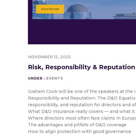
NOVEMBER 12, 2025
Risk, Responsibility & Reputation
UNDER :
EVENTS
Graham Cook will be one of the speakers at the 
Responsibility and Reputation: The D&O Equation”,
responsibility, and reputation for directors and o
What D&O insurance really covers — and what it
Where directors most often face claims in Europ
The advantages and pitfalls of D&O coverage
How to align protection with good governance