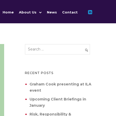
Home
About Us
News
Contact
RECENT POSTS
Graham Cook presenting at ILA
event
Upcoming Client Briefings in
January
Risk, Responsibility &