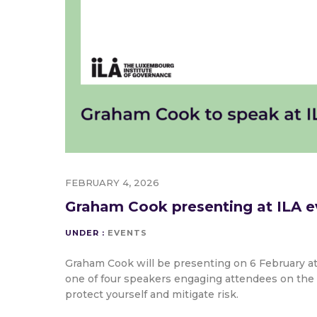
FEBRUARY 4, 2026
Graham Cook presenting at ILA e
UNDER :
EVENTS
Graham Cook will be presenting on 6 February a
one of four speakers engaging attendees on the 
protect yourself and mitigate risk.