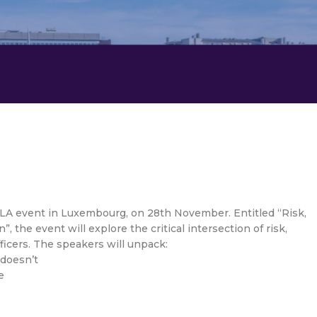
ILA event in Luxembourg, on 28th November. Entitled “Risk,
 the event will explore the critical intersection of risk,
fficers. The speakers will unpack:
 doesn’t
e