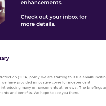
uary
rotection (TIEP) policy, we are starting to issue emails invitin
15, we have provided innovative cover for independent
 introducing many enhancements at renewal. The briefings a
ements and benefits. We hope to see you there.