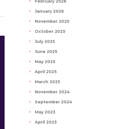
February 2026
January 2026
November 2025
October 2025
July 2025
June 2025
May 2025
April 2025
March 2025
November 2024
September 2024
May 2023
April 2023