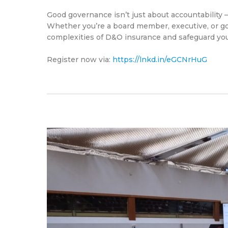
Good governance isn’t just about accountability — 
Whether you’re a board member, executive, or gov
complexities of D&O insurance and safeguard your
Register now via:
https://lnkd.in/eGCNrHuG