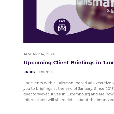
JANUARY 14, 2026
Upcoming Client Briefings in Jan
UNDER :
EVENTS
For clients with a Talisman Individual Executive P
you to briefings at the end of January. Since 20
directors/executives in Luxembourg and are now
informal and will share detail about the improv