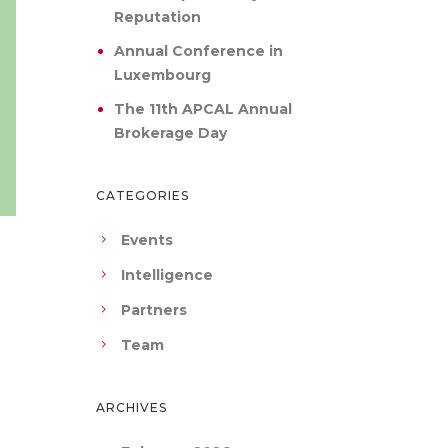
Reputation
Annual Conference in
Luxembourg
The 11th APCAL Annual
Brokerage Day
CATEGORIES
Events
Intelligence
Partners
Team
ARCHIVES