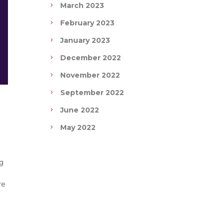
March 2023
February 2023
January 2023
December 2022
November 2022
September 2022
June 2022
May 2022
g
re