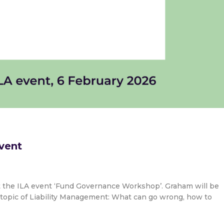
vent
t the ILA event ‘Fund Governance Workshop’. Graham will be
topic of Liability Management: What can go wrong, how to