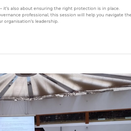
it’s also about ensuring the right protection is in place.
ernance professional, this session will help you navigate th
 organisation’s leadership.