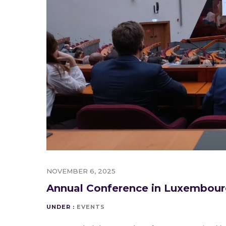
NOVEMBER 6, 2025
Annual Conference in Luxembou
UNDER :
EVENTS