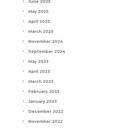
June 2025
May 2025
April 2025
March 2025
November 2024
September 2024
May 2023
April 2023
March 2023
February 2023
January 2023
December 2022
November 2022