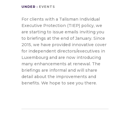
UNDER :
EVENTS
For clients with a Talisman Individual
Executive Protection (TIEP) policy, we
are starting to issue emails inviting you
to briefings at the end of January. Since
2015, we have provided innovative cover
for independent directors/executives in
Luxembourg and are now introducing
many enhancements at renewal. The
briefings are informal and will share
detail about the improvements and
benefits. We hope to see you there.