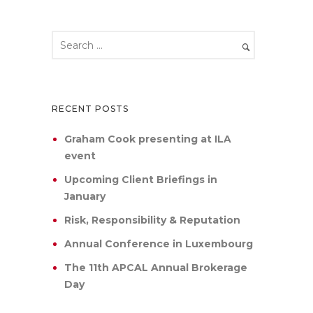
RECENT POSTS
Graham Cook presenting at ILA
event
Upcoming Client Briefings in
January
Risk, Responsibility & Reputation
Annual Conference in Luxembourg
The 11th APCAL Annual Brokerage
Day