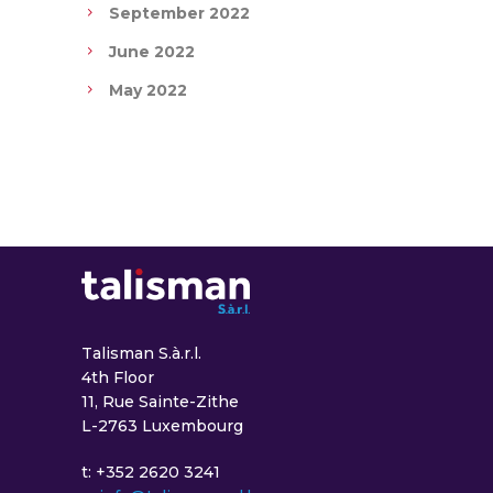
September 2022
June 2022
May 2022
Talisman S.à.r.l.
4th Floor
11, Rue Sainte-Zithe
L-2763 Luxembourg
t: +352 2620 3241