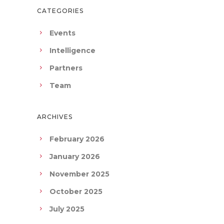
CATEGORIES
Events
Intelligence
Partners
Team
ARCHIVES
February 2026
January 2026
November 2025
October 2025
July 2025