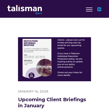
JANUARY 14, 2026
Upcoming Client Briefings
in January