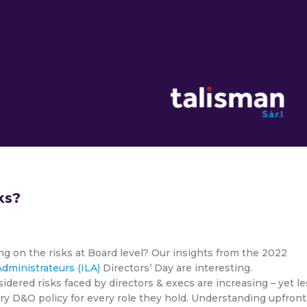
ks?
ng on the risks at Board level? Our insights from the 2022
dministrateurs (ILA)
Directors’ Day are interesting.
dered risks faced by directors & execs are increasing – yet le
ery D&O policy for every role they hold. Understanding upfront