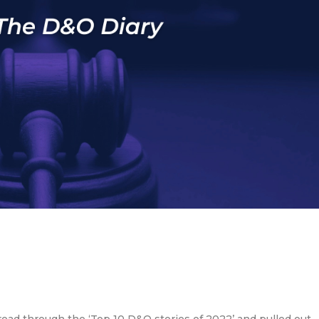
ead through the ‘Top 10 D&O stories of 2022’ and pulled out