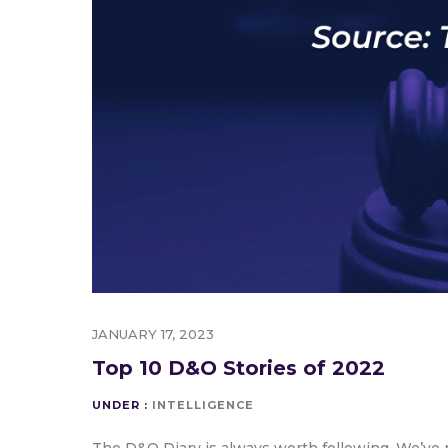
JANUARY 17, 2023
Top 10 D&O Stories of 2022
UNDER :
INTELLIGENCE
The D&O Diary is always worth following. We’ve r