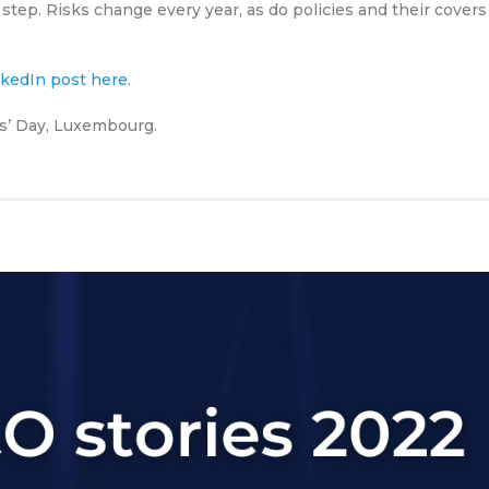
 step. Risks change every year, as do policies and their covers
inkedIn post here
.
rs’ Day, Luxembourg.