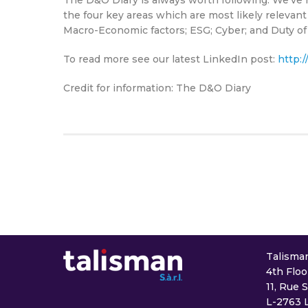
the four key areas which are most likely relevan
Macro-Economic factors; ESG; Cyber; and Duty of
To read more see our latest LinkedIn post:
http:/
Credit for information: The D&O Diary
Talisman 
4th Floo
11, Rue 
L-2763 