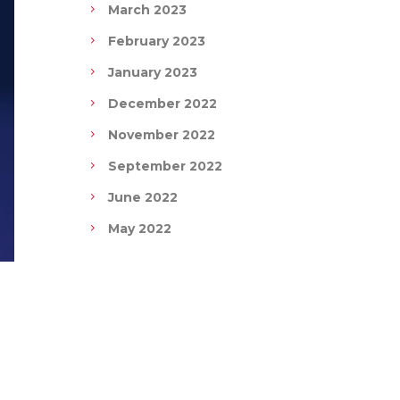
March 2023
February 2023
January 2023
December 2022
November 2022
September 2022
June 2022
May 2022