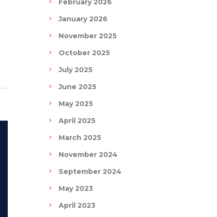
February 2026
January 2026
November 2025
October 2025
July 2025
June 2025
May 2025
April 2025
March 2025
November 2024
September 2024
May 2023
April 2023