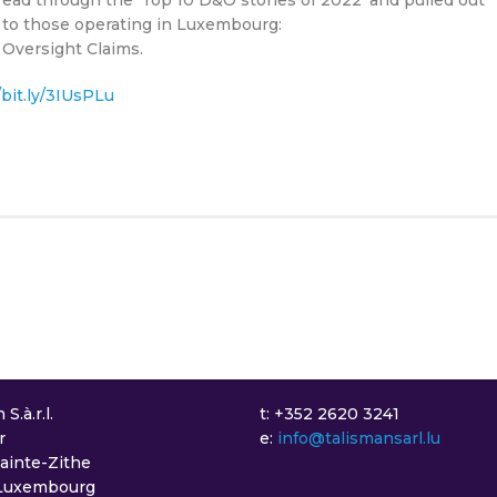
t to those operating in Luxembourg:
 Oversight Claims.
/bit.ly/3IUsPLu
S.à.r.l.
t: +352 2620 3241
r
e:
info@talismansarl.lu
Sainte-Zithe
Luxembourg