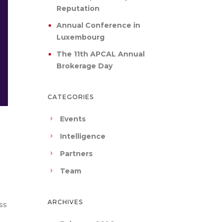
Reputation
Annual Conference in
Luxembourg
The 11th APCAL Annual
Brokerage Day
CATEGORIES
Events
Intelligence
Partners
Team
ARCHIVES
ss