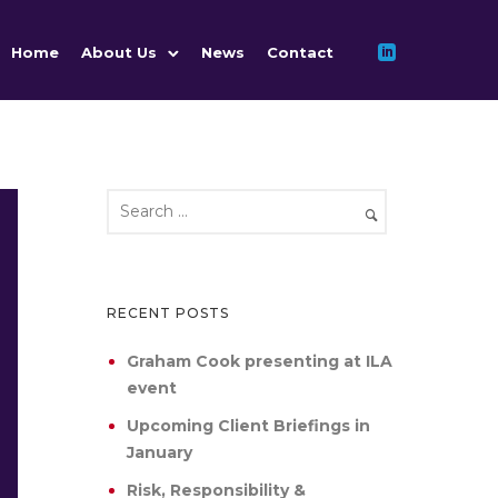
Home
About Us
News
Contact
RECENT POSTS
Graham Cook presenting at ILA
event
Upcoming Client Briefings in
January
Risk, Responsibility &