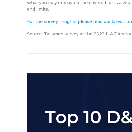
what you may or may not be covered for is a vital
and limits.
For the survey insights please read our latest L
Source: Talisman survey at the 2022 ILA Directo