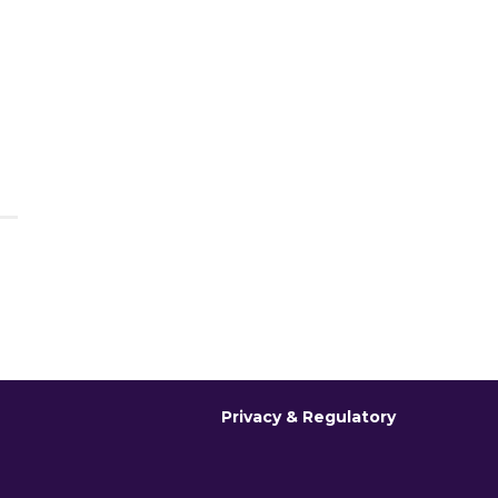
Privacy & Regulatory