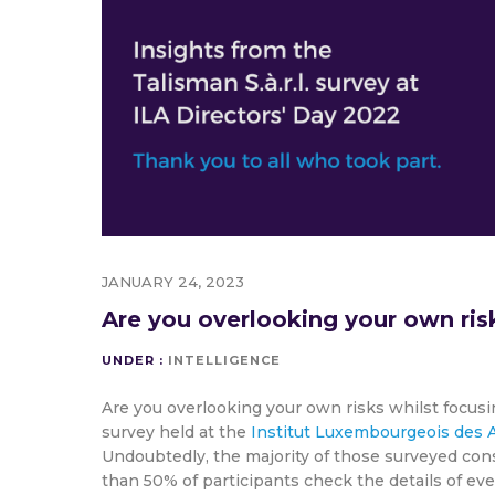
JANUARY 24, 2023
Are you overlooking your own ris
UNDER :
INTELLIGENCE
Are you overlooking your own risks whilst focusi
survey held at the
Institut Luxembourgeois des A
Undoubtedly, the majority of those surveyed consi
than 50% of participants check the details of ev