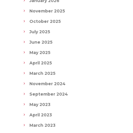
January 2026
November 2025
October 2025
July 2025
June 2025
May 2025
April 2025
March 2025
November 2024
September 2024
May 2023
April 2023
March 2023