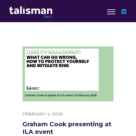
FEBRUARY 4, 2026
Graham Cook presenting at
ILA event