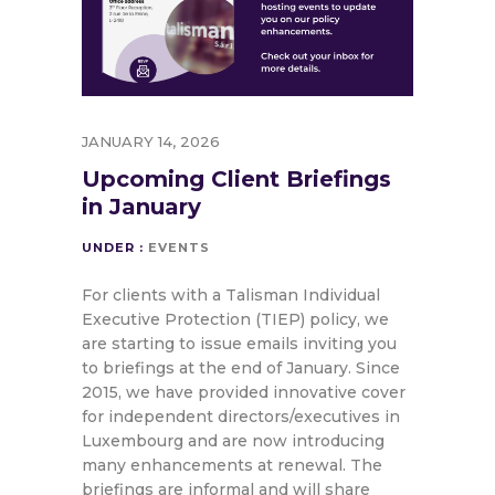
JANUARY 14, 2026
Upcoming Client Briefings
in January
UNDER :
EVENTS
For clients with a Talisman Individual
Executive Protection (TIEP) policy, we
are starting to issue emails inviting you
to briefings at the end of January. Since
2015, we have provided innovative cover
for independent directors/executives in
Luxembourg and are now introducing
many enhancements at renewal. The
briefings are informal and will share