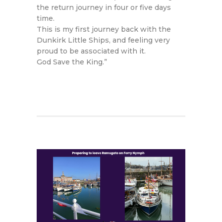
the return journey in four or five days
time.
This is my first journey back with the
Dunkirk Little Ships, and feeling very
proud to be associated with it.
God Save the King.”