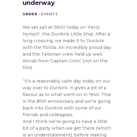
underway
UNDER :
EVENTS
We set sail at 0600 today on ‘Ferry
Nymph’, the Dunkirk Little Ship. After a
long crossing, we made it to Dunkirk
with the flotilla. An incredibly proud day
and the Talisman crew held up well.
Words from ‘Captain Colin’ (not on the
film)
“It’s a reasonably calm day today on our
way over to Dunkirk. It gives a bit of a
flavour as to what went on in 1940. This
is the 85th anniversary and we’re going
back into Dunkirk with some of our
friends and colleagues.
And I think we’re going to have a little
bit of a party when we get there (which
is an understatement), before making