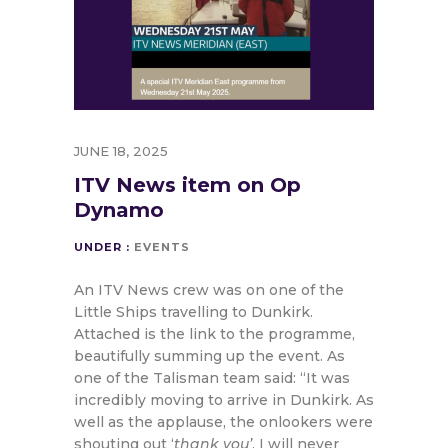
JUNE 18, 2025
ITV News item on Op
Dynamo
UNDER :
EVENTS
An ITV News crew was on one of the
Little Ships travelling to Dunkirk.
Attached is the link to the programme,
beautifully summing up the event. As
one of the Talisman team said: “It was
incredibly moving to arrive in Dunkirk. As
well as the applause, the onlookers were
shouting out ‘
thank you’
. I will never