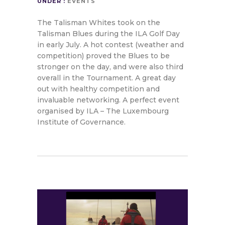
UNDER :
EVENTS
The Talisman Whites took on the
Talisman Blues during the ILA Golf Day
in early July. A hot contest (weather and
competition) proved the Blues to be
stronger on the day, and were also third
overall in the Tournament. A great day
out with healthy competition and
invaluable networking. A perfect event
organised by ILA – The Luxembourg
Institute of Governance.