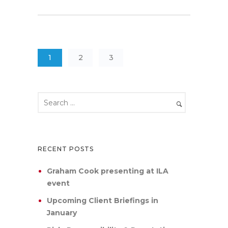
1
2
3
RECENT POSTS
Graham Cook presenting at ILA
event
Upcoming Client Briefings in
January