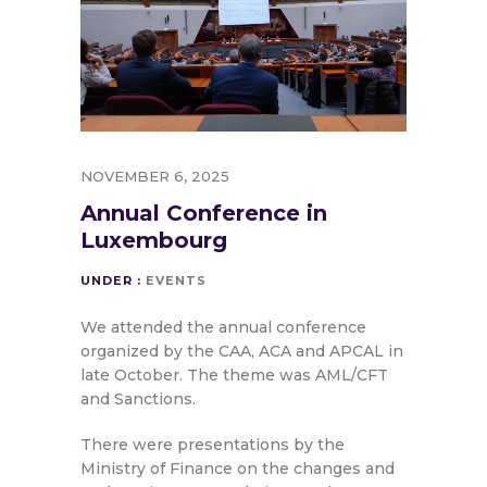
NOVEMBER 6, 2025
Annual Conference in
Luxembourg
UNDER :
EVENTS
We attended the annual conference
organized by the CAA, ACA and APCAL in
late October. The theme was AML/CFT
and Sanctions.
There were presentations by the
Ministry of Finance on the changes and