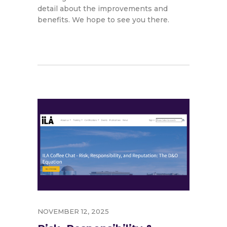
detail about the improvements and
benefits. We hope to see you there.
NOVEMBER 12, 2025