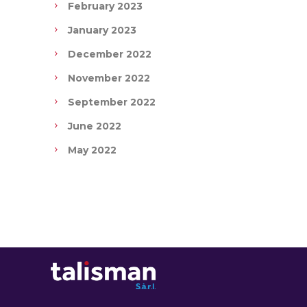
February 2023
January 2023
December 2022
November 2022
September 2022
June 2022
May 2022