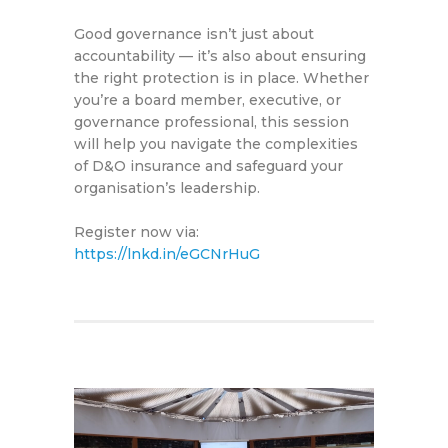
Good governance isn’t just about
accountability — it’s also about ensuring
the right protection is in place. Whether
you’re a board member, executive, or
governance professional, this session
will help you navigate the complexities
of D&O insurance and safeguard your
organisation’s leadership.
Register now via:
https://lnkd.in/eGCNrHuG