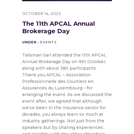
OCTOBER 14, 2025
The 11th APCAL Annual
Brokerage Day
UNDER :
EVENTS
Talisman Sarl attended the 11th APCAL
Annual Brokerage Day on 9th October,
along with about 380 participants.
Thank you APCAL – Association
Professionnelle des Courtiers en
Assurances du Luxembourg – for
arranging the event. As we discussed the
event after, we agreed that although
we’ve been in the insurance sector for
decades, you always learn so much at
industry gatherings. Not just from the
speakers but by sharing experiences