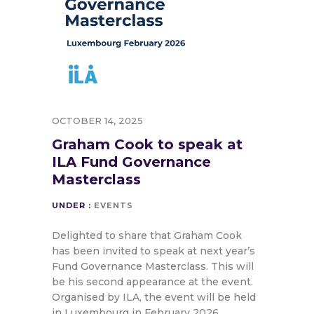
OCTOBER 14, 2025
Graham Cook to speak at
ILA Fund Governance
Masterclass
UNDER :
EVENTS
Delighted to share that Graham Cook
has been invited to speak at next year’s
Fund Governance Masterclass. This will
be his second appearance at the event.
Organised by ILA, the event will be held
in Luxembourg in February 2026.