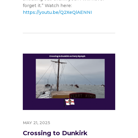
forget it.” Watch here:
https://youtu.be/Q2XeQlAENNI
MAY 21, 2025
Crossing to Dunkirk