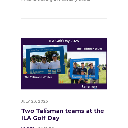
JULY 23, 2025
Two Talisman teams at the
ILA Golf Day