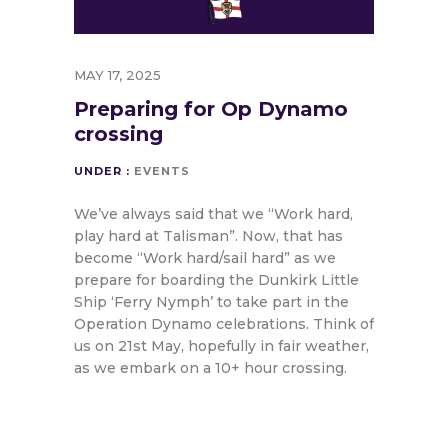
MAY 17, 2025
Preparing for Op Dynamo
crossing
UNDER :
EVENTS
We’ve always said that we “Work hard,
play hard at Talisman”. Now, that has
become “Work hard/sail hard” as we
prepare for boarding the Dunkirk Little
Ship ‘Ferry Nymph’ to take part in the
Operation Dynamo celebrations. Think of
us on 21st May, hopefully in fair weather,
as we embark on a 10+ hour crossing.