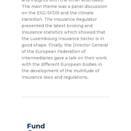
and insights with the other attendees.
The main theme was a panel discussion
on the ESG-SFDR and the climate
transition. The Insurance Regulator
presented the latest broking and
insurance statistics which showed that
the Luxembourg Insurance Sector is in
good shape. Finally, the Director General
of the European Federation of
Intermediaries gave a talk on their work
with the different European bodies in
the development of the multitude of
insurance laws and regulations..