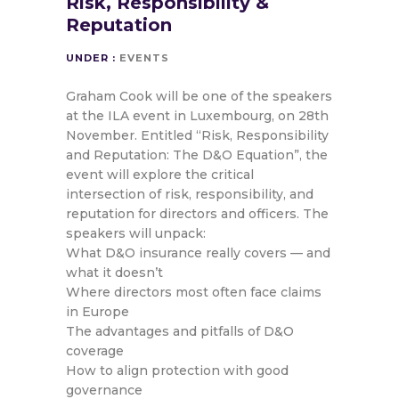
Risk, Responsibility &
Reputation
UNDER :
EVENTS
Graham Cook will be one of the speakers
at the ILA event in Luxembourg, on 28th
November. Entitled “Risk, Responsibility
and Reputation: The D&O Equation”, the
event will explore the critical
intersection of risk, responsibility, and
reputation for directors and officers. The
speakers will unpack:
What D&O insurance really covers — and
what it doesn’t
Where directors most often face claims
in Europe
The advantages and pitfalls of D&O
coverage
How to align protection with good
governance