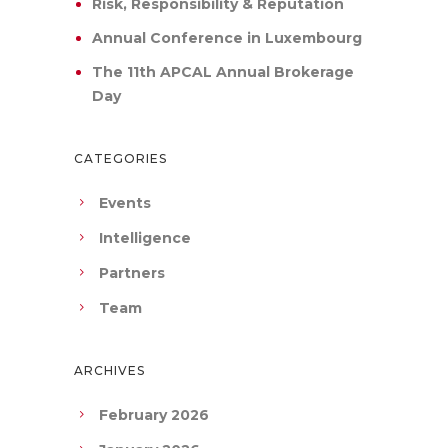
Risk, Responsibility & Reputation
Annual Conference in Luxembourg
The 11th APCAL Annual Brokerage
Day
CATEGORIES
Events
Intelligence
Partners
Team
ARCHIVES
February 2026