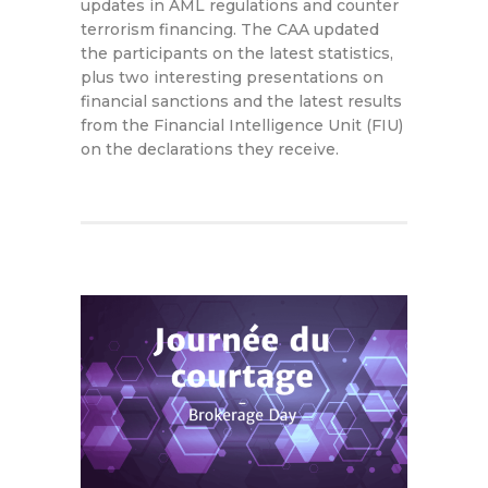
updates in AML regulations and counter
terrorism financing. The CAA updated
the participants on the latest statistics,
plus two interesting presentations on
financial sanctions and the latest results
from the Financial Intelligence Unit (FIU)
on the declarations they receive.