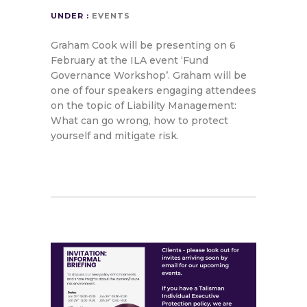
UNDER :
EVENTS
Graham Cook will be presenting on 6
February at the ILA event ‘Fund
Governance Workshop’. Graham will be
one of four speakers engaging attendees
on the topic of Liability Management:
What can go wrong, how to protect
yourself and mitigate risk.