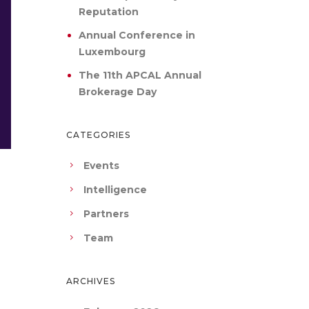
Reputation
Annual Conference in
Luxembourg
The 11th APCAL Annual
Brokerage Day
CATEGORIES
Events
Intelligence
Partners
Team
ARCHIVES