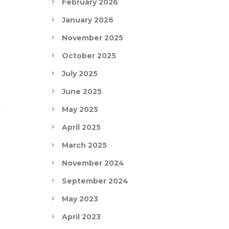
February 2026
January 2026
November 2025
October 2025
July 2025
June 2025
May 2025
April 2025
March 2025
November 2024
September 2024
May 2023
April 2023