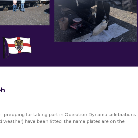
ph
, prepping for taking part in Operation Dynamo celebrations
d weather) have been fitted, the name plates are on the