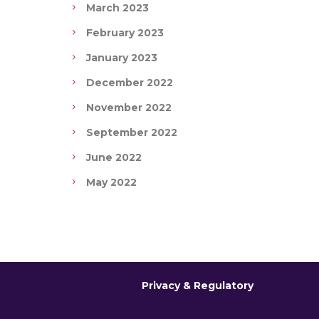
March 2023
February 2023
January 2023
December 2022
November 2022
September 2022
June 2022
May 2022
Privacy & Regulatory