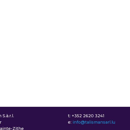
S.à.r.l.
t: +352 2620 3241
r
e:
info@talismansarl.lu
Sainte-Zithe