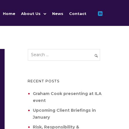
Home
About Us
News
Contact
RECENT POSTS
Graham Cook presenting at ILA
event
Upcoming Client Briefings in
January
Risk, Responsibility &