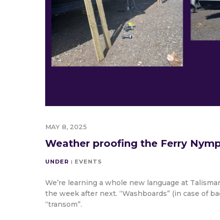
MAY 8, 2025
Weather proofing the Ferry Nym
UNDER :
EVENTS
We’re learning a whole new language at Talisman
the week after next. “Washboards” (in case of ba
“transom”.