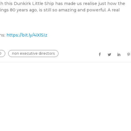
h this Dunkirk Little Ship has made us realise just how the
ngs 80 years ago, is still so amazing and powerful. A real
ns:
https://bit.ly/4iXlSIz
D
non executive directors