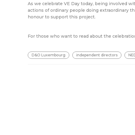
As we celebrate VE Day today, being involved wit
actions of ordinary people doing extraordinary thi
honour to support this project.
For those who want to read about the celebratio
D&O Luxembourg
independent directors
NE