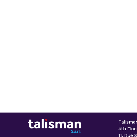
Talisman 
4th Floo
11, Rue 