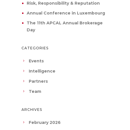
Risk, Responsibility & Reputation
Annual Conference in Luxembourg
The 11th APCAL Annual Brokerage
Day
CATEGORIES
Events
Intelligence
Partners
Team
ARCHIVES
February 2026