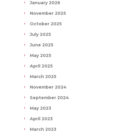
January 2026
November 2025
October 2025
July 2025
June 2025
May 2025
April 2025
March 2025
November 2024
September 2024
May 2023
April 2023
March 2023