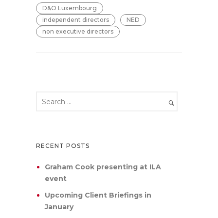
D&O Luxembourg
independent directors
NED
non executive directors
RECENT POSTS
Graham Cook presenting at ILA
event
Upcoming Client Briefings in
January