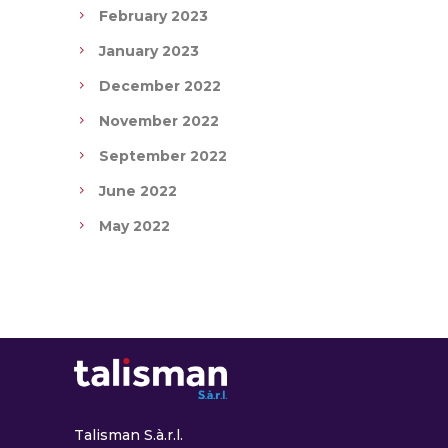
February 2023
January 2023
December 2022
November 2022
September 2022
June 2022
May 2022
Talisman S.à.r.l.