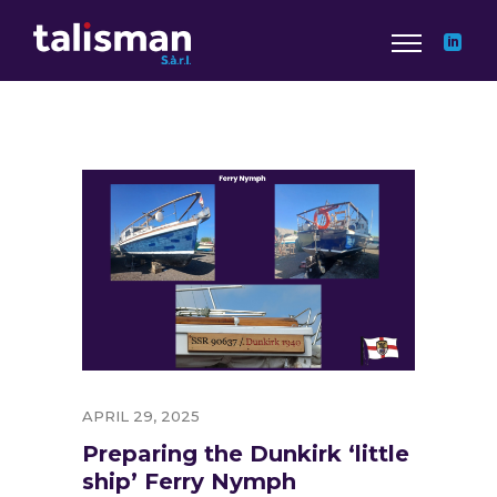
APRIL 29, 2025
Preparing the Dunkirk ‘little
ship’ Ferry Nymph