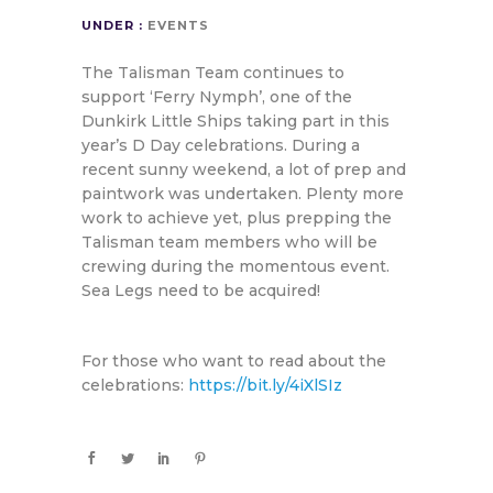
UNDER :
EVENTS
The Talisman Team continues to
support ‘Ferry Nymph’, one of the
Dunkirk Little Ships taking part in this
year’s D Day celebrations. During a
recent sunny weekend, a lot of prep and
paintwork was undertaken. Plenty more
work to achieve yet, plus prepping the
Talisman team members who will be
crewing during the momentous event.
Sea Legs need to be acquired!
For those who want to read about the
celebrations:
https://bit.ly/4iXlSIz