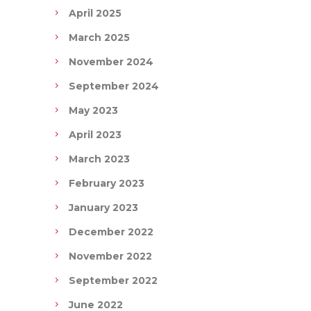
April 2025
March 2025
November 2024
September 2024
May 2023
April 2023
March 2023
February 2023
January 2023
December 2022
November 2022
September 2022
June 2022