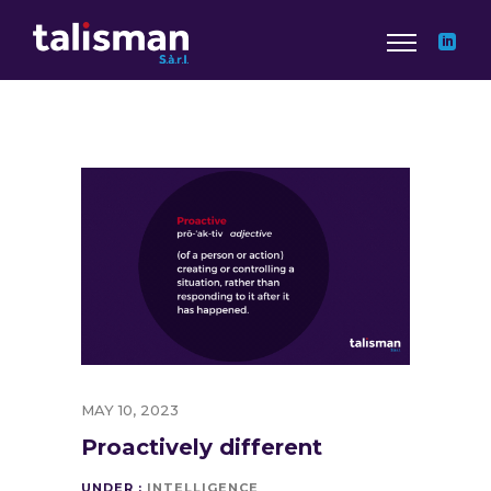
MAY 10, 2023
Proactively different
UNDER :
INTELLIGENCE