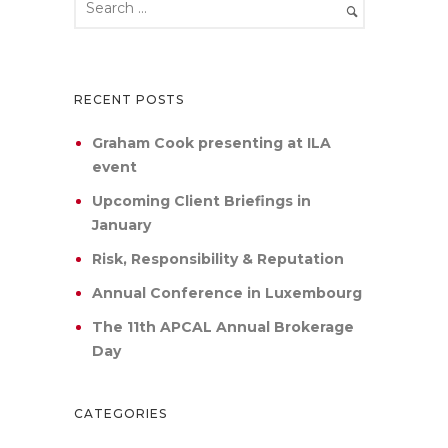
RECENT POSTS
Graham Cook presenting at ILA
event
Upcoming Client Briefings in
January
Risk, Responsibility & Reputation
Annual Conference in Luxembourg
The 11th APCAL Annual Brokerage
Day
CATEGORIES