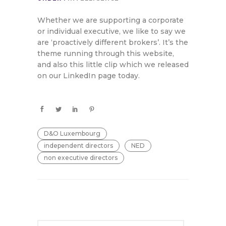
Whether we are supporting a corporate
or individual executive, we like to say we
are ‘proactively different brokers’. It’s the
theme running through this website,
and also this little clip which we released
on our LinkedIn page today.
D&O Luxembourg
independent directors
NED
non executive directors