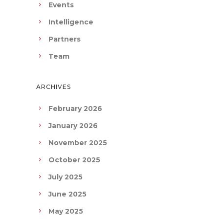
Events
Intelligence
Partners
Team
ARCHIVES
February 2026
January 2026
November 2025
October 2025
July 2025
June 2025
May 2025