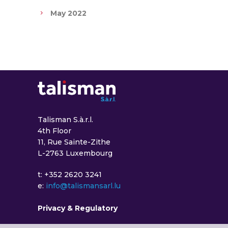
May 2022
Talisman S.à.r.l.
4th Floor
11, Rue Sainte-Zithe
L-2763 Luxembourg
t: +352 2620 3241
e:
info@talismansarl.lu
Privacy & Regulatory