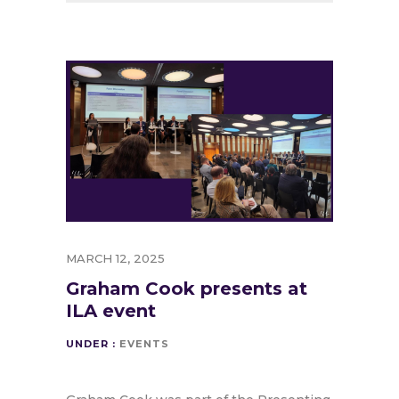
MARCH 12, 2025
Graham Cook presents at
ILA event
UNDER :
EVENTS