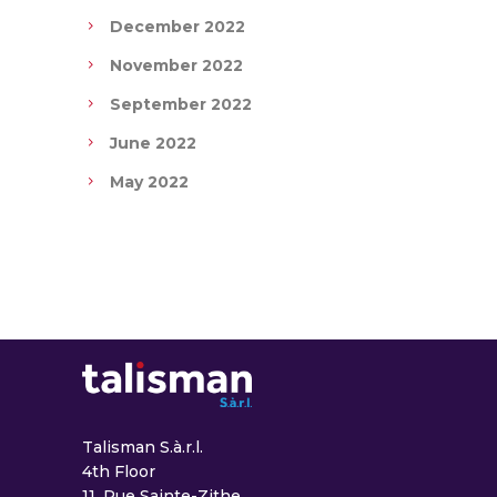
December 2022
November 2022
September 2022
June 2022
May 2022
Talisman S.à.r.l.
4th Floor
11, Rue Sainte-Zithe