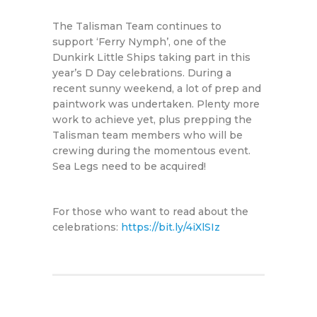
The Talisman Team continues to
support ‘Ferry Nymph’, one of the
Dunkirk Little Ships taking part in this
year’s D Day celebrations. During a
recent sunny weekend, a lot of prep and
paintwork was undertaken. Plenty more
work to achieve yet, plus prepping the
Talisman team members who will be
crewing during the momentous event.
Sea Legs need to be acquired!
For those who want to read about the
celebrations:
https://bit.ly/4iXlSIz