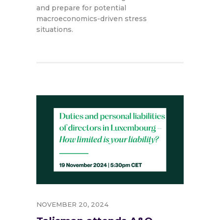
and prepare for potential
macroeconomics-driven stress
situations.
NOVEMBER 20, 2024