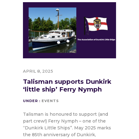
APRIL 8, 2025
Talisman supports Dunkirk
‘little ship’ Ferry Nymph
UNDER :
EVENTS
Talisman is honoured to support (and
part crew!) Ferry Nymph – one of the
“Dunkirk Little Ships”. May 2025 marks
the 85th anniversary of Dunkirk,