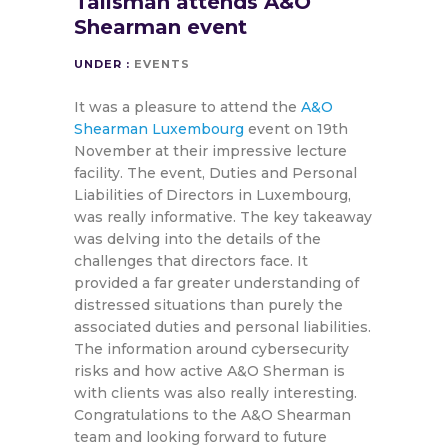
Talisman attends A&O
Shearman event
UNDER :
EVENTS
It was a pleasure to attend the
A&O
Shearman Luxembourg
event on 19th
November at their impressive lecture
facility. The event, Duties and Personal
Liabilities of Directors in Luxembourg,
was really informative. The key takeaway
was delving into the details of the
challenges that directors face. It
provided a far greater understanding of
distressed situations than purely the
associated duties and personal liabilities.
The information around cybersecurity
risks and how active A&O Sherman is
with clients was also really interesting.
Congratulations to the A&O Shearman
team and looking forward to future