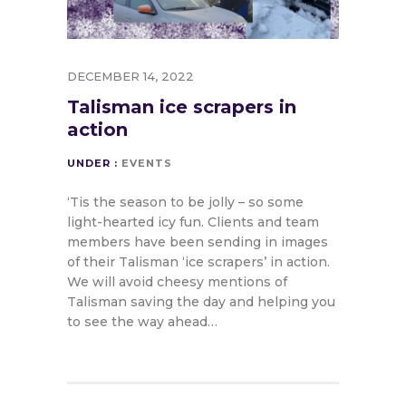
DECEMBER 14, 2022
Talisman ice scrapers in
action
UNDER :
EVENTS
‘Tis the season to be jolly – so some
light-hearted icy fun. Clients and team
members have been sending in images
of their Talisman ‘ice scrapers’ in action.
We will avoid cheesy mentions of
Talisman saving the day and helping you
to see the way ahead…