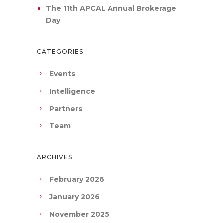
The 11th APCAL Annual Brokerage
Day
CATEGORIES
Events
Intelligence
Partners
Team
ARCHIVES
February 2026
January 2026
November 2025