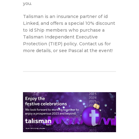
you.
Talisman is an insurance partner of id
Linked, and offers a special 10% discount
to id Ship members who purchase a
Talisman Independent Executive
Protection (TIEP) policy. Contact us for
more details, or see Pascal at the event!