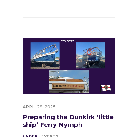
APRIL 29, 2025
Preparing the Dunkirk ‘little
ship’ Ferry Nymph
UNDER :
EVENTS