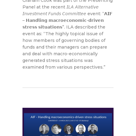
Graham Cook was part of the Presenting
Panel at the recent 𝘐𝘓𝘈 𝘈𝘭𝘵𝘦𝘳𝘯𝘢𝘵𝘪𝘷𝘦
𝘐𝘯𝘷𝘦𝘴𝘵𝘮𝘦𝘯𝘵 𝘍𝘶𝘯𝘥𝘴 𝘊𝘰𝘮𝘮𝘪𝘵𝘵𝘦𝘦 event: “𝗔𝗜𝗙
– 𝗛𝗮𝗻𝗱𝗹𝗶𝗻𝗴 𝗺𝗮𝗰𝗿𝗼𝗲𝗰𝗼𝗻𝗼𝗺𝗶𝗰-𝗱𝗿𝗶𝘃𝗲𝗻
𝘀𝘁𝗿𝗲𝘀𝘀 𝘀𝗶𝘁𝘂𝗮𝘁𝗶𝗼𝗻𝘀”. ILA described the
event as: “The highly topical issue of
how members of governing bodies of
funds and their managers can prepare
and deal with macro-economically
generated stress situations was
examined from various perspectives.”