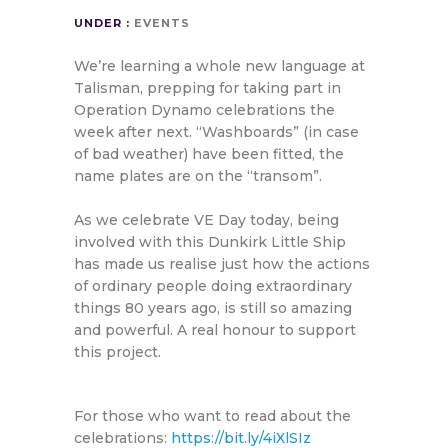
UNDER :
EVENTS
We’re learning a whole new language at
Talisman, prepping for taking part in
Operation Dynamo celebrations the
week after next. “Washboards” (in case
of bad weather) have been fitted, the
name plates are on the “transom”.
As we celebrate VE Day today, being
involved with this Dunkirk Little Ship
has made us realise just how the actions
of ordinary people doing extraordinary
things 80 years ago, is still so amazing
and powerful. A real honour to support
this project.
For those who want to read about the
celebrations:
https://bit.ly/4iXlSIz