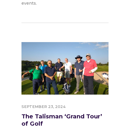
events.
SEPTEMBER 23, 2024
The Talisman ‘Grand Tour’
of Golf