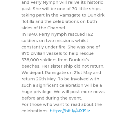
and Ferry Nymph will relive its historic
past. She will be one of 70 little ships
taking part in the Ramsgate to Dunkirk
flotilla and the celebrations on both
sides of the Channel.
In 1940, Ferry Nymph rescued 162
soldiers on two missions whilst
constantly under fire. She was one of
870 civilian vessels to help rescue
338,000 soldiers from Dunkirk’s
beaches. Her sister ship did not return.
We depart Ramsgate on 21st May and
return 26th May. To be involved with
such a significant celebration will be a
huge privilege. We will post more news
before and during the event.
For those who want to read about the
celebrations:
https://bit.ly/4iXlSIz