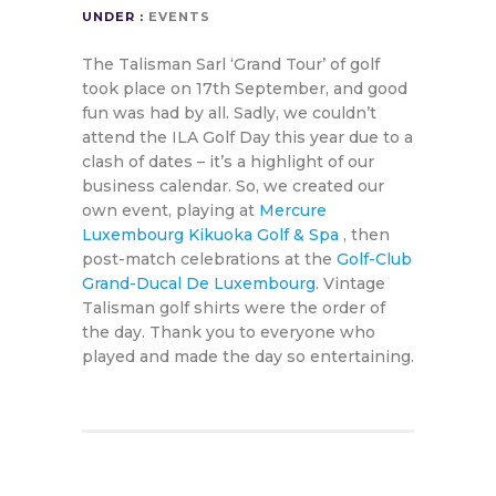
UNDER :
EVENTS
The Talisman Sarl ‘Grand Tour’ of golf
took place on 17th September, and good
fun was had by all. Sadly, we couldn’t
attend the ILA Golf Day this year due to a
clash of dates – it’s a highlight of our
business calendar. So, we created our
own event, playing at
Mercure
Luxembourg Kikuoka Golf & Spa
, then
post-match celebrations at the
Golf-Club
Grand-Ducal De Luxembourg
. Vintage
Talisman golf shirts were the order of
the day. Thank you to everyone who
played and made the day so entertaining.