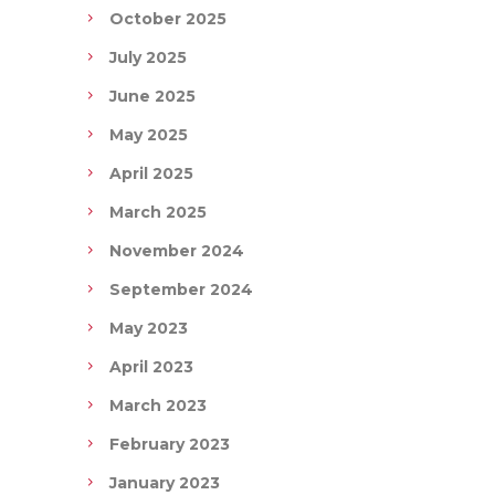
October 2025
July 2025
June 2025
May 2025
April 2025
March 2025
November 2024
September 2024
May 2023
April 2023
March 2023
February 2023
January 2023