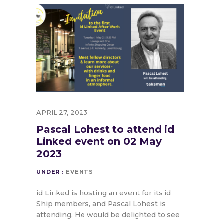
APRIL 27, 2023
Pascal Lohest to attend id
Linked event on 02 May
2023
UNDER :
EVENTS
id Linked is hosting an event for its id
Ship members, and Pascal Lohest is
attending. He would be delighted to see