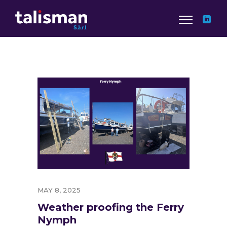
MAY 8, 2025
Weather proofing the Ferry
Nymph