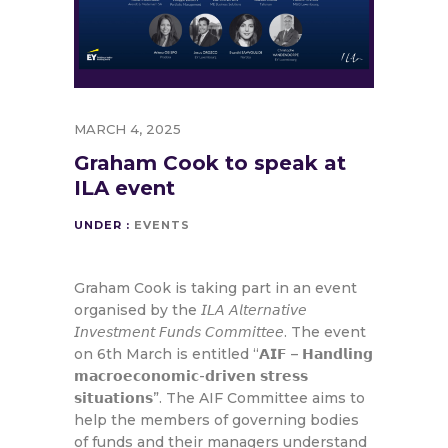
MARCH 4, 2025
Graham Cook to speak at
ILA event
UNDER :
EVENTS
Graham Cook is taking part in an event
organised by the 𝘐𝘓𝘈 𝘈𝘭𝘵𝘦𝘳𝘯𝘢𝘵𝘪𝘷𝘦
𝘐𝘯𝘷𝘦𝘴𝘵𝘮𝘦𝘯𝘵 𝘍𝘶𝘯𝘥𝘴 𝘊𝘰𝘮𝘮𝘪𝘵𝘵𝘦𝘦. The event
on 6th March is entitled “𝗔𝗜𝗙 – 𝗛𝗮𝗻𝗱𝗹𝗶𝗻𝗴
𝗺𝗮𝗰𝗿𝗼𝗲𝗰𝗼𝗻𝗼𝗺𝗶𝗰-𝗱𝗿𝗶𝘃𝗲𝗻 𝘀𝘁𝗿𝗲𝘀𝘀
𝘀𝗶𝘁𝘂𝗮𝘁𝗶𝗼𝗻𝘀”. The AIF Committee aims to
help the members of governing bodies
of funds and their managers understand