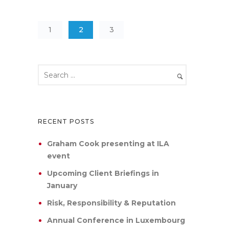
1
2
3
RECENT POSTS
Graham Cook presenting at ILA
event
Upcoming Client Briefings in
January
Risk, Responsibility & Reputation
Annual Conference in Luxembourg