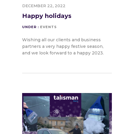
DECEMBER 22, 2022
Happy holidays
UNDER :
EVENTS
Wishing all our clients and business
partners a very happy festive season,
and we look forward to a happy 2023.