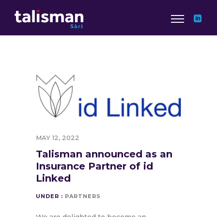
MAY 12, 2022
Talisman announced as an
Insurance Partner of id
Linked
UNDER :
PARTNERS