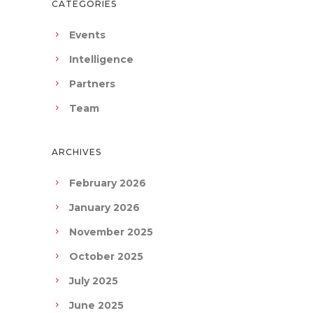
CATEGORIES
Events
Intelligence
Partners
Team
ARCHIVES
February 2026
January 2026
November 2025
October 2025
July 2025
June 2025