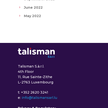
June 2022
May 2022
Talisman S.à.r.l.
4th Floor
11, Rue Sainte-Zithe
L-2763 Luxembourg
t: +352 2620 3241
e:
info@talismansarl.lu