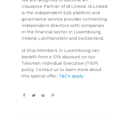
We are delighted to become an
Insurance Partner of id Linked. Id Linked
is the independent b2b platform and
governance service provider connecting
independent directors with companies
in the financial sector in Luxembourg,
Ireland, Liechtenstein and Switzerland.
id Ship Members in Luxembourg can
benefit from a 10% discount on our
Talisman Individual Executive (TIEP)
policy. Contact us to learn more about
this special offer.
T&C’s apply
.