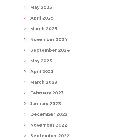
May 2025
April 2025
March 2025
November 2024
September 2024
May 2023
April 2023
March 2023
February 2023
January 2023
December 2022
November 2022
September 2022