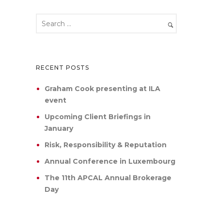
RECENT POSTS
Graham Cook presenting at ILA
event
Upcoming Client Briefings in
January
Risk, Responsibility & Reputation
Annual Conference in Luxembourg
The 11th APCAL Annual Brokerage
Day