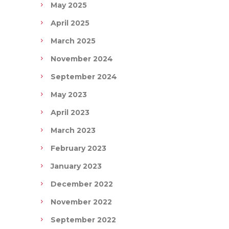
May 2025
April 2025
March 2025
November 2024
September 2024
May 2023
April 2023
March 2023
February 2023
January 2023
December 2022
November 2022
September 2022