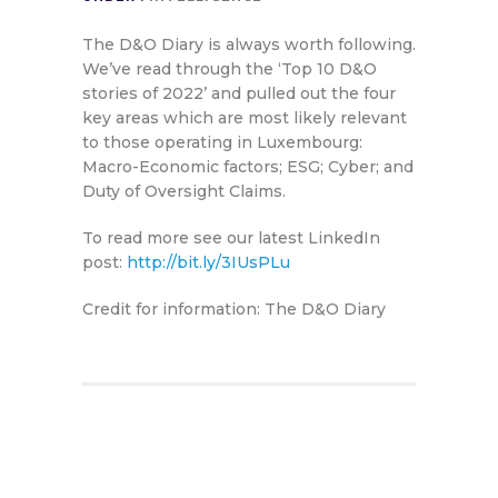
The D&O Diary is always worth following.
We’ve read through the ‘Top 10 D&O
stories of 2022’ and pulled out the four
key areas which are most likely relevant
to those operating in Luxembourg:
Macro-Economic factors; ESG; Cyber; and
Duty of Oversight Claims.
To read more see our latest LinkedIn
post:
http://bit.ly/3IUsPLu
Credit for information: The D&O Diary