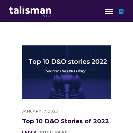
JANUARY 17, 2023
Top 10 D&O Stories of 2022
UNDER :
INTELLIGENCE