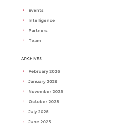
Events
Intelligence
Partners
Team
ARCHIVES
February 2026
January 2026
November 2025
October 2025
July 2025
June 2025