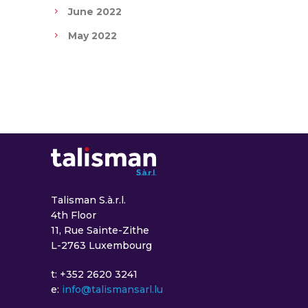
June 2022
May 2022
Talisman S.à.r.l.
4th Floor
11, Rue Sainte-Zithe
L-2763 Luxembourg
t: +352 2620 3241
e:
info@talismansarl.lu