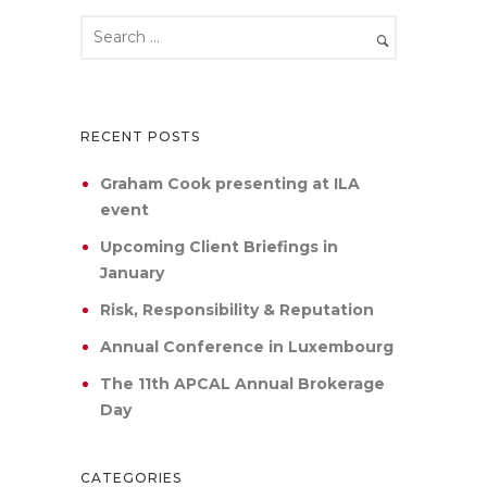
RECENT POSTS
Graham Cook presenting at ILA
event
Upcoming Client Briefings in
January
Risk, Responsibility & Reputation
Annual Conference in Luxembourg
The 11th APCAL Annual Brokerage
Day
CATEGORIES