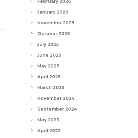
February 2026
January 2026
November 2025
October 2025
July 2025
June 2025
May 2025
April 2025
March 2025
November 2024
September 2024
May 2023
April 2023