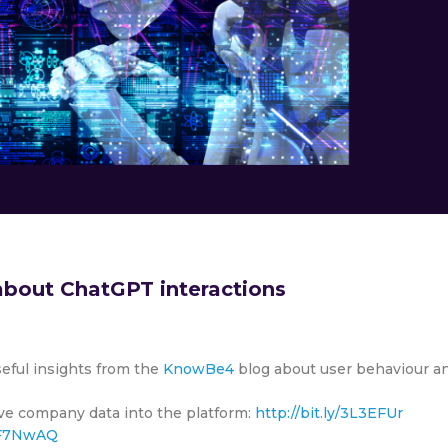
bout ChatGPT interactions
seful insights from the
KnowBe4
blog about user behaviour a
tive company data into the platform:
http://bit.ly/3L3EFUr
/3F7NwAQ