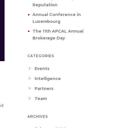
Reputation
Annual Conference in
Luxembourg
The 11th APCAL Annual
Brokerage Day
CATEGORIES
Events
Intelligence
Partners
Team
nd
ARCHIVES