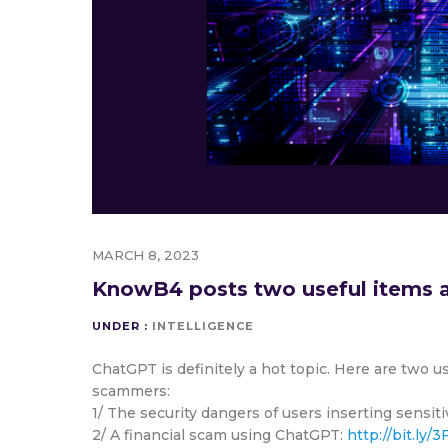
MARCH 8, 2023
KnowB4 posts two useful items a
UNDER :
INTELLIGENCE
ChatGPT is definitely a hot topic. Here are two u
scammers:
1/ The security dangers of users inserting sensi
2/ A financial scam using ChatGPT:
http://bit.ly