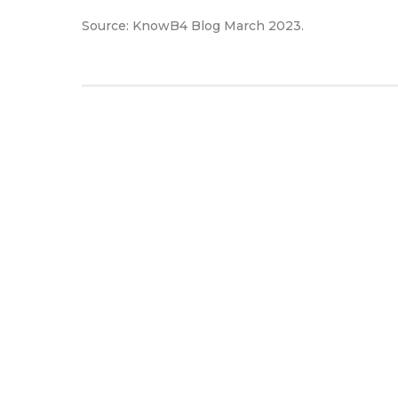
Source: KnowB4 Blog March 2023.