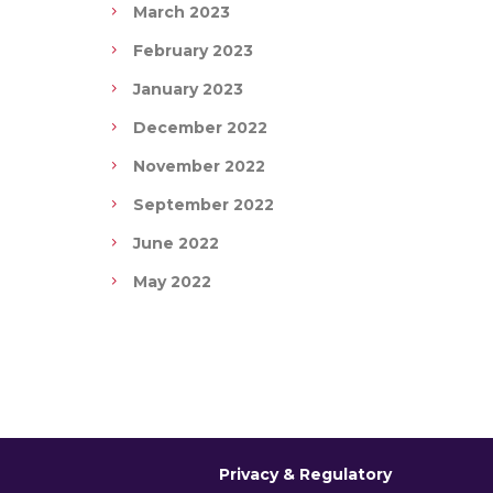
March 2023
February 2023
January 2023
December 2022
November 2022
September 2022
June 2022
May 2022
Privacy & Regulatory