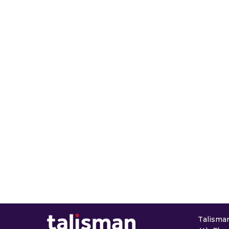
Talisman 