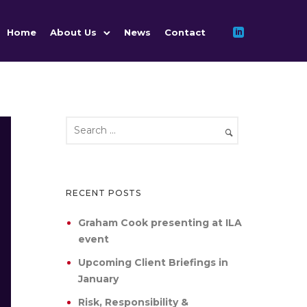
Home
About Us
News
Contact
RECENT POSTS
Graham Cook presenting at ILA
event
Upcoming Client Briefings in
January
Risk, Responsibility &