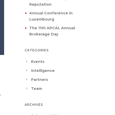
Reputation
Annual Conference in
Luxembourg
The 11th APCAL Annual
Brokerage Day
CATEGORIES
Events
Intelligence
Partners
Team
o
ARCHIVES