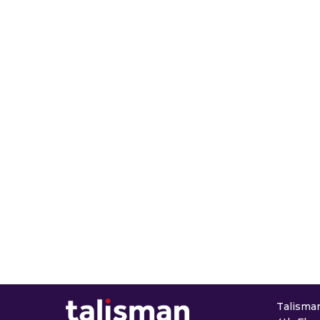
Talisman 