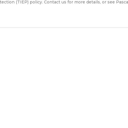
tion (TIEP) policy. Contact us for more details, or see Pasca