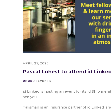
APRIL 27, 2023
Pascal Lohest to attend id Linke
UNDER :
EVENTS
id Linked is hosting an event for its id Ship me
see you.
Talisman is an insurance partner of id Linked, a