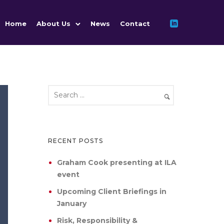
Home
About Us
News
Contact
RECENT POSTS
Graham Cook presenting at ILA
event
Upcoming Client Briefings in
January
Risk, Responsibility &