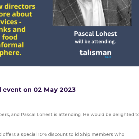
d event on 02 May 2023
mbers, and Pascal Lohest is attending. He would be delighted t
nd offers a special 10% discount to id Ship members who