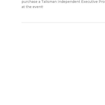
purchase a Talisman Independent Executive Protec
at the event!