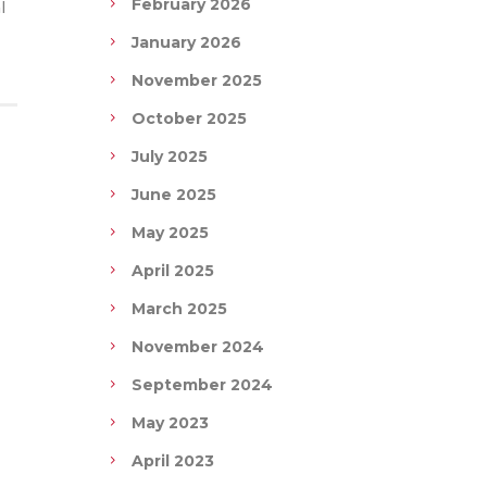
February 2026
l
January 2026
November 2025
October 2025
July 2025
June 2025
May 2025
April 2025
March 2025
November 2024
September 2024
May 2023
April 2023