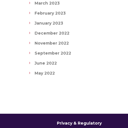
March 2023
February 2023
January 2023
December 2022
November 2022
September 2022
June 2022
May 2022
Privacy & Regulatory