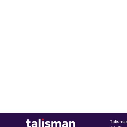
Talisman 