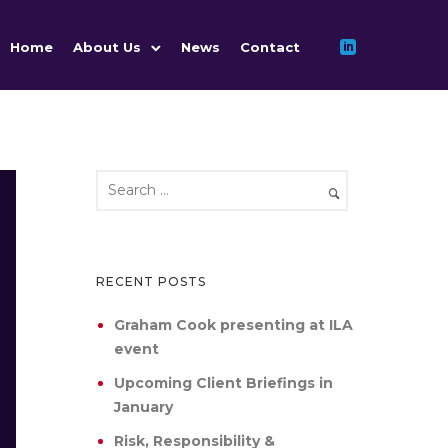
Home
About Us
News
Contact
RECENT POSTS
Graham Cook presenting at ILA
event
Upcoming Client Briefings in
January
Risk, Responsibility &