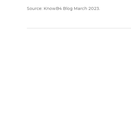
Source: KnowB4 Blog March 2023.