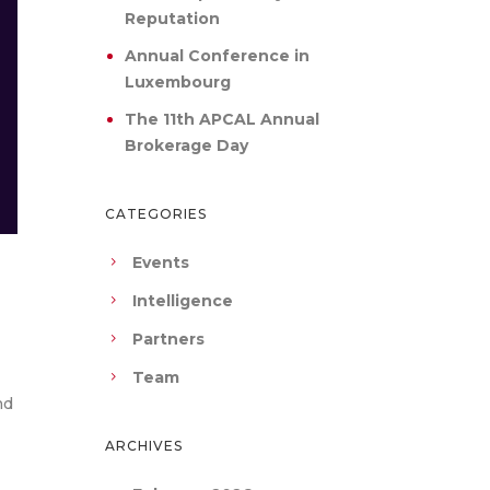
Reputation
Annual Conference in
Luxembourg
The 11th APCAL Annual
Brokerage Day
CATEGORIES
Events
Intelligence
Partners
Team
nd
ARCHIVES