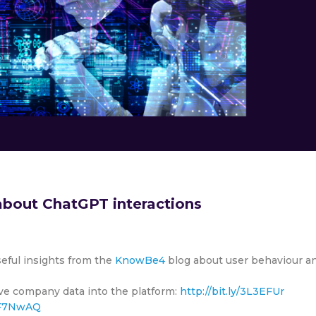
bout ChatGPT interactions
seful insights from the
KnowBe4
blog about user behaviour a
tive company data into the platform:
http://bit.ly/3L3EFUr
/3F7NwAQ