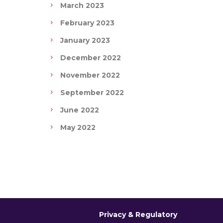
March 2023
February 2023
January 2023
December 2022
November 2022
September 2022
June 2022
May 2022
Privacy & Regulatory