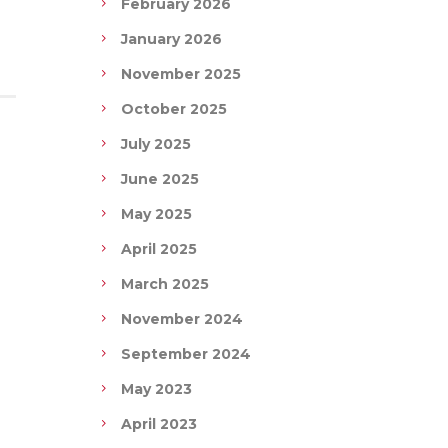
February 2026
January 2026
November 2025
October 2025
July 2025
June 2025
May 2025
April 2025
March 2025
November 2024
September 2024
May 2023
April 2023