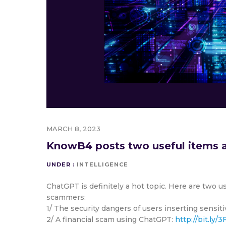
MARCH 8, 2023
KnowB4 posts two useful items a
UNDER :
INTELLIGENCE
ChatGPT is definitely a hot topic. Here are two u
scammers:
1/ The security dangers of users inserting sensi
2/ A financial scam using ChatGPT:
http://bit.ly